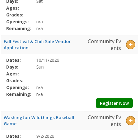
Days:
Sat
Details
Ages:
Grades:
Openings:
n/a
Remaining:
n/a
Community Ev
Fall Festival & Chili Sale Vendor
Application
ents
Selected
Dates:
10/11/2026
Date
Day
Age
Grade
Openings
Remaining
Action
Program
Days:
Sun
Details
Ages:
Grades:
Openings:
n/a
Remaining:
n/a
Register Now
Community Ev
Washington Wildthings Baseball
Game
ents
Selected
Dates:
9/2/2026
Date
Day
Age
Grade
Openings
Remaining
Action