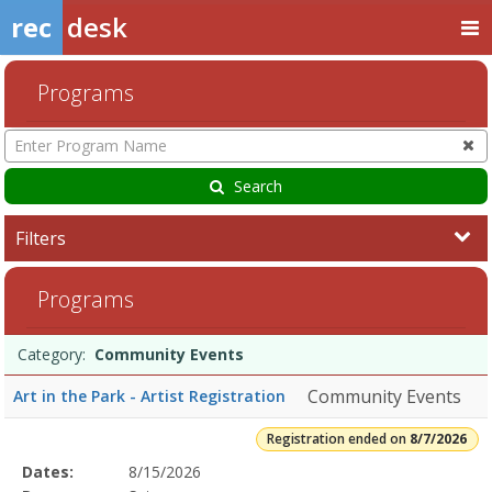
rec
desk
Programs
Enter
Program
Name
Search
Filters
Community
Programs
Events8/7/2026Dates:Days:Ages:Grades:Openings:Remaining:Dates:
Programs
Date
Day
Age
Grade
Openings
Remaining
Action
Category:
Community Events
list
Community Events
Art in the Park - Artist Registration
Registration ended on
8/7/2026
Selected
Dates:
8/15/2026
Date
Day
Age
Grade
Openings
Remaining
Action
Program